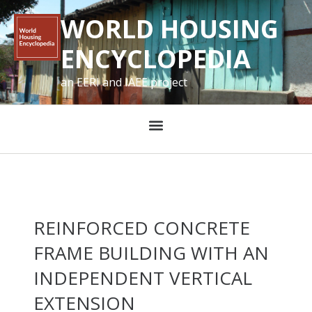
WORLD HOUSING
ENCYCLOPEDIA
an EERI and IAEE project
REINFORCED CONCRETE
FRAME BUILDING WITH AN
INDEPENDENT VERTICAL
EXTENSION