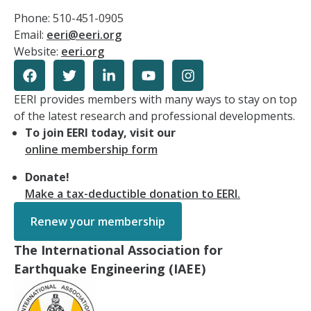
Phone: 510-451-0905
Email:
eeri@eeri.org
Website:
eeri.org
EERI provides members with many ways to stay on top
of the latest research and professional developments.
To join EERI today, visit our
online membership form
Donate!
Make a tax-deductible donation to EERI.
Renew your membership
The International Association for
Earthquake Engineering (IAEE)