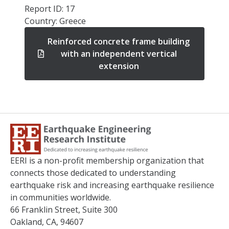
Report ID: 17
Country: Greece
Reinforced concrete frame building
with an independent vertical
extension
EERI is a non-profit membership organization that
connects those dedicated to understanding
earthquake risk and increasing earthquake resilience
in communities worldwide.
66 Franklin Street, Suite 300
Oakland, CA, 94607