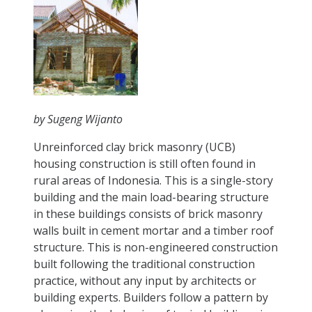
by Sugeng Wijanto
Unreinforced clay brick masonry (UCB)
housing construction is still often found in
rural areas of Indonesia. This is a single-story
building and the main load-bearing structure
in these buildings consists of brick masonry
walls built in cement mortar and a timber roof
structure. This is non-engineered construction
built following the traditional construction
practice, without any input by architects or
building experts. Builders follow a pattern by