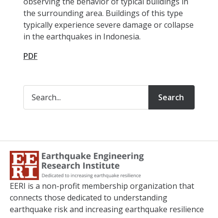
observing the behavior of typical buildings in
the surrounding area. Buildings of this type
typically experience severe damage or collapse
in the earthquakes in Indonesia.
PDF
Search
EERI is a non-profit membership organization that
connects those dedicated to understanding
earthquake risk and increasing earthquake resilience