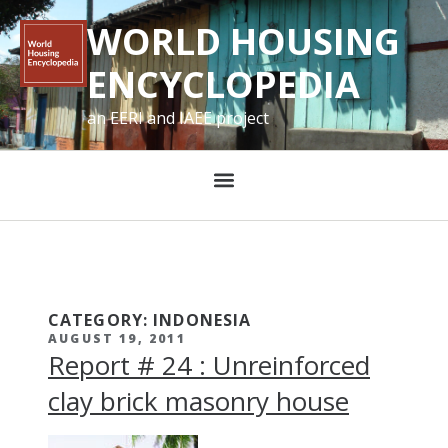
WORLD HOUSING
ENCYCLOPEDIA
an EERI and IAEE project
CATEGORY: INDONESIA
AUGUST 19, 2011
Report # 24 : Unreinforced
clay brick masonry house