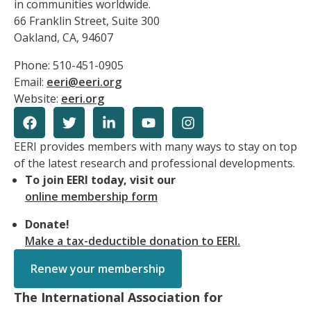
in communities worldwide.
66 Franklin Street, Suite 300
Oakland, CA, 94607
Phone: 510-451-0905
Email:
eeri@eeri.org
Website:
eeri.org
EERI provides members with many ways to stay on top
of the latest research and professional developments.
To join EERI today, visit our
online membership form
Donate!
Make a tax-deductible donation to EERI.
Renew your membership
The International Association for