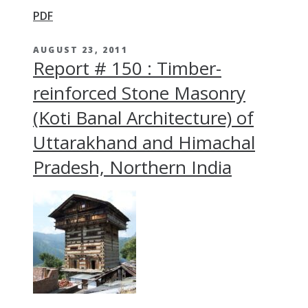
PDF
AUGUST 23, 2011
Report # 150 : Timber-
reinforced Stone Masonry
(Koti Banal Architecture) of
Uttarakhand and Himachal
Pradesh, Northern India