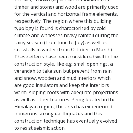
timber and stone) and wood are primarily used
for the vertical and horizontal frame elements,
respectively. The region where this building
typology is found is characterized by cold
climate and witnesses heavy rainfall during the
rainy season (from June to July) as well as
snowfalls in winter (from October to March).
These effects have been considered well in the
construction style, like e.g. small openings, a
verandah to take sun but prevent from rain
and snow, wooden and mud interiors which
are good insulators and keep the interiors
warm, sloping roofs with adequate projections
as well as other features. Being located in the
Himalayan region, the area has experienced
numerous strong earthquakes and this
construction technique has eventually evolved
to resist seismic action.