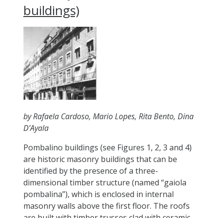
buildings)
by Rafaela Cardoso, Mario Lopes, Rita Bento, Dina
D’Ayala
Pombalino buildings (see Figures 1, 2, 3 and 4)
are historic masonry buildings that can be
identified by the presence of a three-
dimensional timber structure (named “gaiola
pombalina”), which is enclosed in internal
masonry walls above the first floor. The roofs
are built with timber trusses clad with ceramic