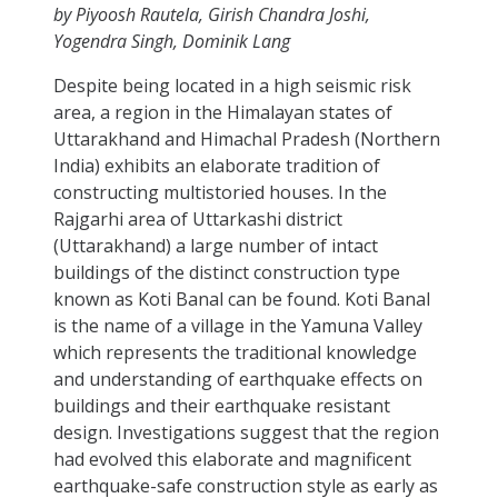
by Piyoosh Rautela, Girish Chandra Joshi,
Yogendra Singh, Dominik Lang
Despite being located in a high seismic risk
area, a region in the Himalayan states of
Uttarakhand and Himachal Pradesh (Northern
India) exhibits an elaborate tradition of
constructing multistoried houses. In the
Rajgarhi area of Uttarkashi district
(Uttarakhand) a large number of intact
buildings of the distinct construction type
known as Koti Banal can be found. Koti Banal
is the name of a village in the Yamuna Valley
which represents the traditional knowledge
and understanding of earthquake effects on
buildings and their earthquake resistant
design. Investigations suggest that the region
had evolved this elaborate and magnificent
earthquake-safe construction style as early as