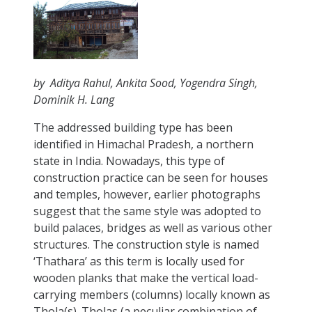
by Aditya Rahul, Ankita Sood, Yogendra Singh,
Dominik H. Lang
The addressed building type has been
identified in Himachal Pradesh, a northern
state in India. Nowadays, this type of
construction practice can be seen for houses
and temples, however, earlier photographs
suggest that the same style was adopted to
build palaces, bridges as well as various other
structures. The construction style is named
‘Thathara’ as this term is locally used for
wooden planks that make the vertical load-
carrying members (columns) locally known as
Thola(s). Tholas (a peculiar combination of