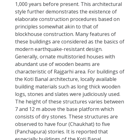
1,000 years before present. This architectural
style further demonstrates the existence of
elaborate construction procedures based on
principles somewhat akin to that of
blockhouse construction. Many features of
these buildings are considered as the basics of
modern earthquake-resistant design.
Generally, ornate multistoried houses with
abundant use of wooden beams are
characteristic of Rajgarhi area. For buildings of
the Koti Banal architecture, locally available
building materials such as long thick wooden
logs, stones and slates were judiciously used.
The height of these structures varies between
7 and 12 m above the base platform which
consists of dry stones. These structures are
observed to have four (Chaukhat) to five
(Panchapura) stories. It is reported that
especially buildings of the Koti Banal