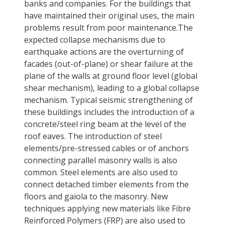
banks and companies. For the buildings that
have maintained their original uses, the main
problems result from poor maintenance.The
expected collapse mechanisms due to
earthquake actions are the overturning of
facades (out-of-plane) or shear failure at the
plane of the walls at ground floor level (global
shear mechanism), leading to a global collapse
mechanism. Typical seismic strengthening of
these buildings includes the introduction of a
concrete/steel ring beam at the level of the
roof eaves. The introduction of steel
elements/pre-stressed cables or of anchors
connecting parallel masonry walls is also
common. Steel elements are also used to
connect detached timber elements from the
floors and gaiola to the masonry. New
techniques applying new materials like Fibre
Reinforced Polymers (FRP) are also used to