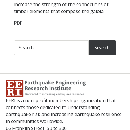
increase the strength of the connections of
timber elements that compose the gaiola.
PDF
Search
EERI is a non-profit membership organization that
connects those dedicated to understanding
earthquake risk and increasing earthquake resilience
in communities worldwide.
66 Franklin Street, Suite 300