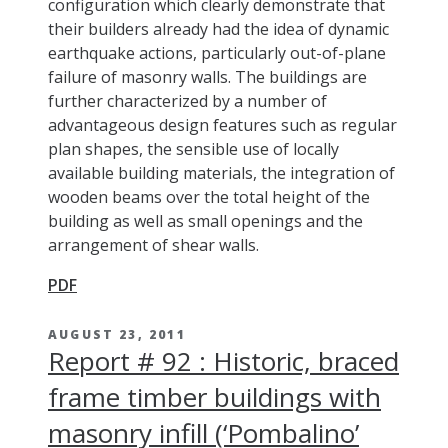
configuration which clearly demonstrate that
their builders already had the idea of dynamic
earthquake actions, particularly out-of-plane
failure of masonry walls. The buildings are
further characterized by a number of
advantageous design features such as regular
plan shapes, the sensible use of locally
available building materials, the integration of
wooden beams over the total height of the
building as well as small openings and the
arrangement of shear walls.
PDF
AUGUST 23, 2011
Report # 92 : Historic, braced
frame timber buildings with
masonry infill (‘Pombalino’