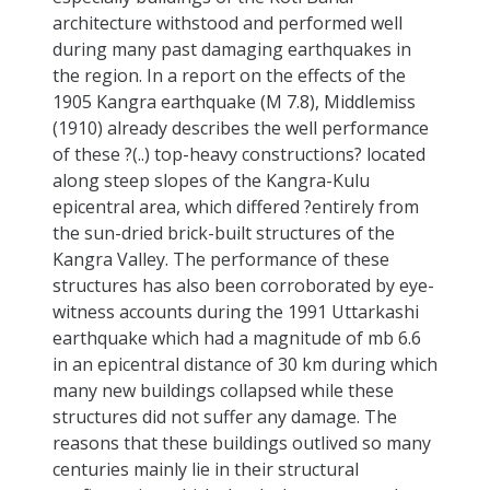
architecture withstood and performed well
during many past damaging earthquakes in
the region. In a report on the effects of the
1905 Kangra earthquake (M 7.8), Middlemiss
(1910) already describes the well performance
of these ?(..) top-heavy constructions? located
along steep slopes of the Kangra-Kulu
epicentral area, which differed ?entirely from
the sun-dried brick-built structures of the
Kangra Valley. The performance of these
structures has also been corroborated by eye-
witness accounts during the 1991 Uttarkashi
earthquake which had a magnitude of mb 6.6
in an epicentral distance of 30 km during which
many new buildings collapsed while these
structures did not suffer any damage. The
reasons that these buildings outlived so many
centuries mainly lie in their structural