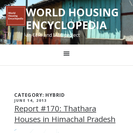
WORLD HOUSING
ENCYCLOPEDIA
an EERI and IAEE project
CATEGORY: HYBRID
JUNE 14, 2013
Report #170: Thathara
Houses in Himachal Pradesh