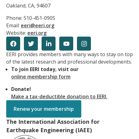
Oakland, CA, 94607
Phone: 510-451-0905
Email:
eeri@eeri.org
Website:
eeri.org
EERI provides members with many ways to stay on top
of the latest research and professional developments.
To join EERI today, visit our
online membership form
Donate!
Make a tax-deductible donation to EERI.
Renew your membership
The International Association for
Earthquake Engineering (IAEE)