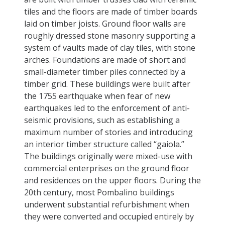
tiles and the floors are made of timber boards
laid on timber joists. Ground floor walls are
roughly dressed stone masonry supporting a
system of vaults made of clay tiles, with stone
arches. Foundations are made of short and
small-diameter timber piles connected by a
timber grid. These buildings were built after
the 1755 earthquake when fear of new
earthquakes led to the enforcement of anti-
seismic provisions, such as establishing a
maximum number of stories and introducing
an interior timber structure called “gaiola.”
The buildings originally were mixed-use with
commercial enterprises on the ground floor
and residences on the upper floors. During the
20th century, most Pombalino buildings
underwent substantial refurbishment when
they were converted and occupied entirely by