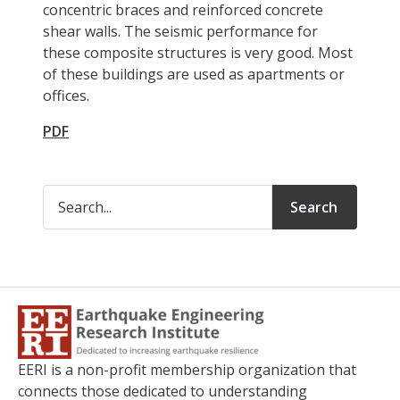
concentric braces and reinforced concrete
shear walls. The seismic performance for
these composite structures is very good. Most
of these buildings are used as apartments or
offices.
PDF
Search
EERI is a non-profit membership organization that
connects those dedicated to understanding