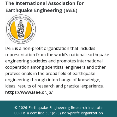
The International Association for
Earthquake Engineering (IAEE)
IAEE is a non-profit organization that includes
representation from the world’s national earthquake
engineering societies and promotes international
cooperation among scientists, engineers and other
professionals in the broad field of earthquake
engineering through interchange of knowledge,
ideas, results of research and practical experience.
https://www.iaee.or.jp/
© 2026 Earthquake Engineering Research Institute
EERI is a certified 501(c)(3) non-profit organization