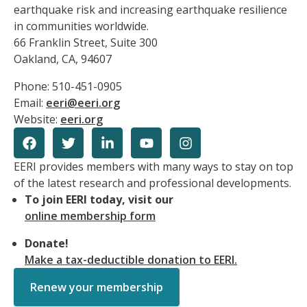
earthquake risk and increasing earthquake resilience
in communities worldwide.
66 Franklin Street, Suite 300
Oakland, CA, 94607
Phone: 510-451-0905
Email:
eeri@eeri.org
Website:
eeri.org
EERI provides members with many ways to stay on top
of the latest research and professional developments.
To join EERI today, visit our
online membership form
Donate!
Make a tax-deductible donation to EERI.
Renew your membership