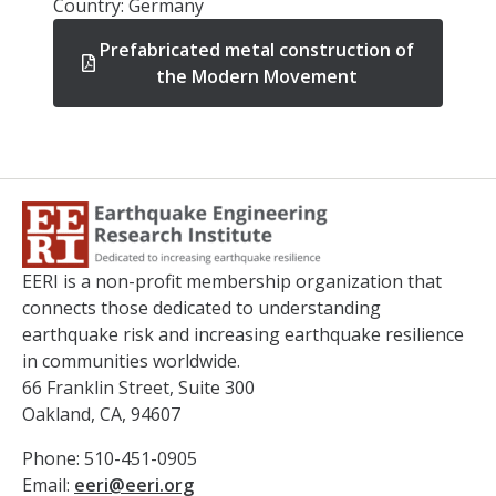
Country: Germany
Prefabricated metal construction of
the Modern Movement
EERI is a non-profit membership organization that
connects those dedicated to understanding
earthquake risk and increasing earthquake resilience
in communities worldwide.
66 Franklin Street, Suite 300
Oakland, CA, 94607
Phone: 510-451-0905
Email:
eeri@eeri.org