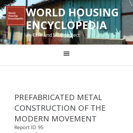
WORLD HOUSING
ENCYCLOPEDIA
an EERI and IAEE project
PREFABRICATED METAL
CONSTRUCTION OF THE
MODERN MOVEMENT
Report ID: 95