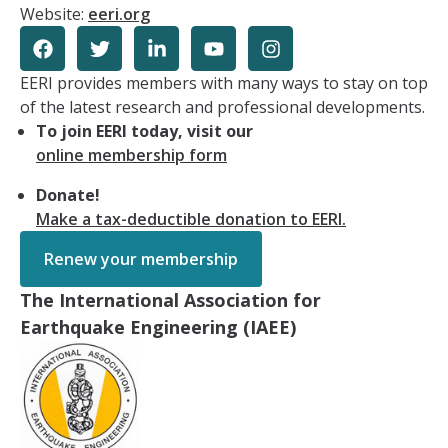
Website:
eeri.org
EERI provides members with many ways to stay on top
of the latest research and professional developments.
To join EERI today, visit our
online membership form
Donate!
Make a tax-deductible donation to EERI.
Renew your membership
The International Association for
Earthquake Engineering (IAEE)