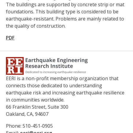
The buildings are supported by concrete strip or mat
foundations. This building type is considered to be
earthquake-resistant. Problems are mainly related to
the quality of construction.
PDF
EERI is a non-profit membership organization that
connects those dedicated to understanding
earthquake risk and increasing earthquake resilience
in communities worldwide.
66 Franklin Street, Suite 300
Oakland, CA, 94607
Phone: 510-451-0905