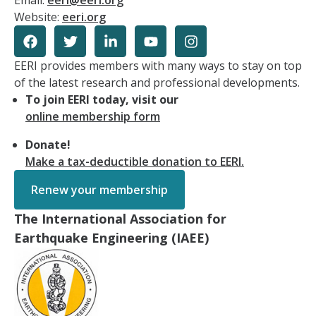
Email:
eeri@eeri.org
Website:
eeri.org
EERI provides members with many ways to stay on top
of the latest research and professional developments.
To join EERI today, visit our
online membership form
Donate!
Make a tax-deductible donation to EERI.
Renew your membership
The International Association for
Earthquake Engineering (IAEE)