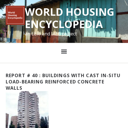
WORLD HOUSING
ENCYCLOPEDIA
an EERI and IAEE project
REPORT # 40 : BUILDINGS WITH CAST IN-SITU
LOAD-BEARING REINFORCED CONCRETE
WALLS