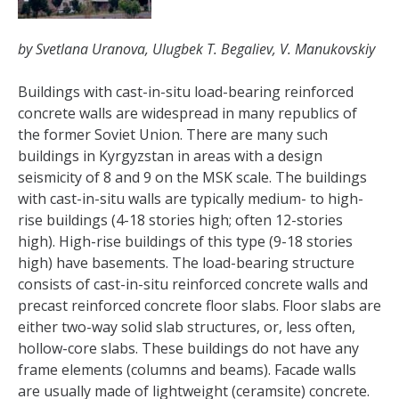
by Svetlana Uranova, Ulugbek T. Begaliev, V. Manukovskiy
Buildings with cast-in-situ load-bearing reinforced
concrete walls are widespread in many republics of
the former Soviet Union. There are many such
buildings in Kyrgyzstan in areas with a design
seismicity of 8 and 9 on the MSK scale. The buildings
with cast-in-situ walls are typically medium- to high-
rise buildings (4-18 stories high; often 12-stories
high). High-rise buildings of this type (9-18 stories
high) have basements. The load-bearing structure
consists of cast-in-situ reinforced concrete walls and
precast reinforced concrete floor slabs. Floor slabs are
either two-way solid slab structures, or, less often,
hollow-core slabs. These buildings do not have any
frame elements (columns and beams). Facade walls
are usually made of lightweight (ceramsite) concrete.