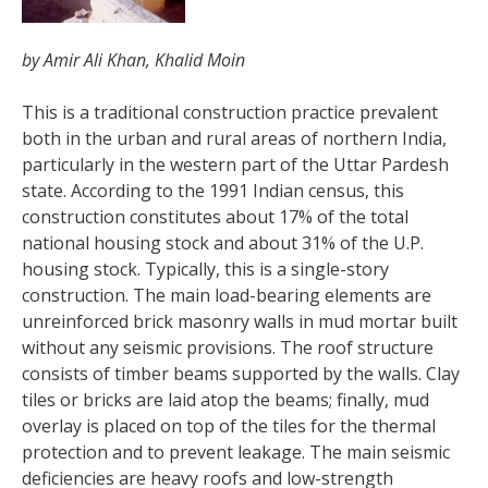
by Amir Ali Khan, Khalid Moin
This is a traditional construction practice prevalent
both in the urban and rural areas of northern India,
particularly in the western part of the Uttar Pardesh
state. According to the 1991 Indian census, this
construction constitutes about 17% of the total
national housing stock and about 31% of the U.P.
housing stock. Typically, this is a single-story
construction. The main load-bearing elements are
unreinforced brick masonry walls in mud mortar built
without any seismic provisions. The roof structure
consists of timber beams supported by the walls. Clay
tiles or bricks are laid atop the beams; finally, mud
overlay is placed on top of the tiles for the thermal
protection and to prevent leakage. The main seismic
deficiencies are heavy roofs and low-strength