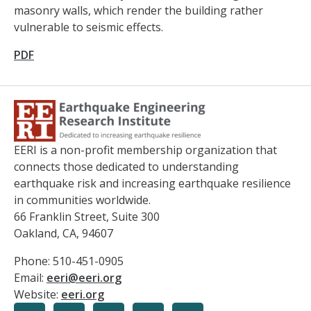
masonry walls, which render the building rather
vulnerable to seismic effects.
PDF
EERI is a non-profit membership organization that
connects those dedicated to understanding
earthquake risk and increasing earthquake resilience
in communities worldwide.
66 Franklin Street, Suite 300
Oakland, CA, 94607
Phone: 510-451-0905
Email:
eeri@eeri.org
Website:
eeri.org