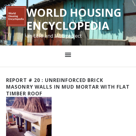
WORLD HOUSING
ENCYCLOPEDIA
an EERI and IAEE project
REPORT # 20 : UNREINFORCED BRICK
MASONRY WALLS IN MUD MORTAR WITH FLAT
TIMBER ROOF