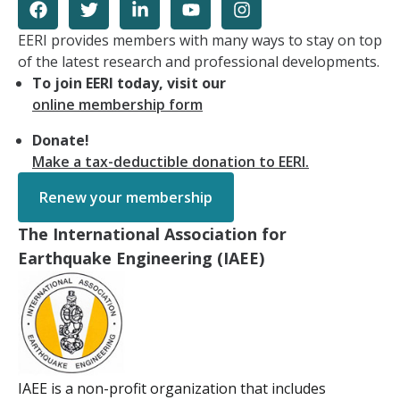
EERI provides members with many ways to stay on top
of the latest research and professional developments.
To join EERI today, visit our
online membership form
Donate!
Make a tax-deductible donation to EERI.
Renew your membership
The International Association for
Earthquake Engineering (IAEE)
IAEE is a non-profit organization that includes