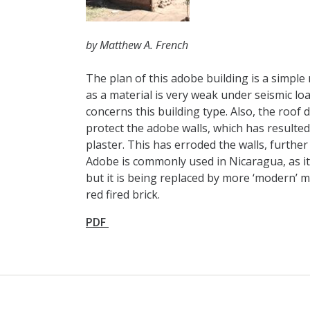
by Matthew A. French
The plan of this adobe building is a simpl
as a material is very weak under seismic lo
concerns this building type. Also, the roof 
protect the adobe walls, which has resulted 
plaster. This has erroded the walls, further
Adobe is commonly used in Nicaragua, as it 
but it is being replaced by more ‘modern’ m
red fired brick.
PDF