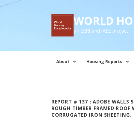
WORLD HO
an EERI and IAEE project
About
Housing Reports
REPORT # 137 : ADOBE WALLS
ROUGH TIMBER FRAMED ROOF 
CORRUGATED IRON SHEETING.