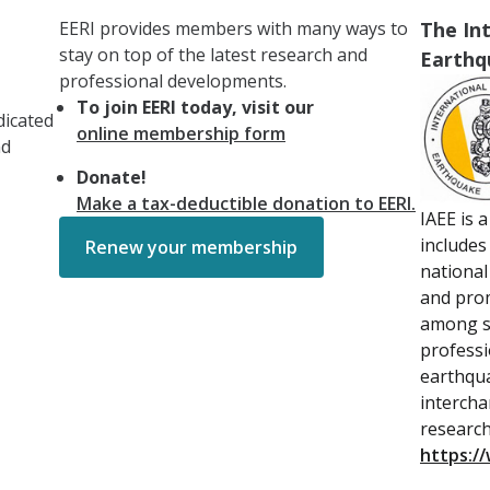
EERI provides members with many ways to
The Int
stay on top of the latest research and
Earthq
professional developments.
To join EERI today, visit our
dicated
online membership form
nd
Donate!
Make a tax-deductible donation to EERI.
IAEE is 
includes
Renew your membership
national
and prom
among sc
professi
earthqu
intercha
research
https://