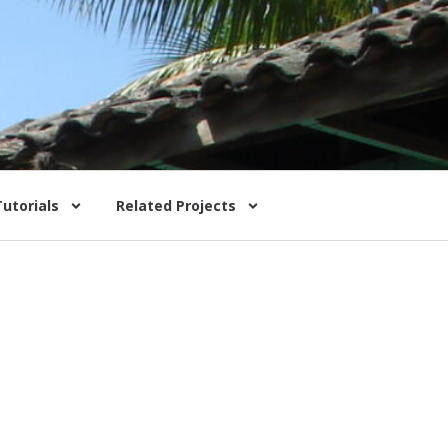
Tutorials
Related Projects