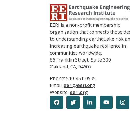
EERI is a non-profit membership
organization that connects those de
to understanding earthquake risk a
increasing earthquake resilience in
communities worldwide.
66 Franklin Street, Suite 300
Oakland, CA, 94607
Phone: 510-451-0905
Email:
eeri@eeri.org
Website:
eeri.org