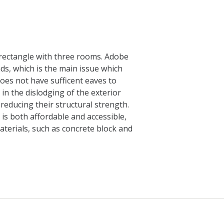
e rectangle with three rooms. Adobe
ads, which is the main issue which
does not have sufficent eaves to
in the dislodging of the exterior
 reducing their structural strength.
is both affordable and accessible,
aterials, such as concrete block and