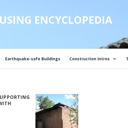
USING ENCYCLOPEDIA
Earthquake-safe Buildings
Construction Intros
 SUPPORTING
WITH