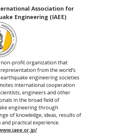
ernational Association for
uake Engineering (IAEE)
a non-profit organization that
 representation from the world’s
 earthquake engineering societies
otes international cooperation
ientists, engineers and other
onals in the broad field of
ake engineering through
nge of knowledge, ideas, results of
 and practical experience.
www.iaee.or.jp/