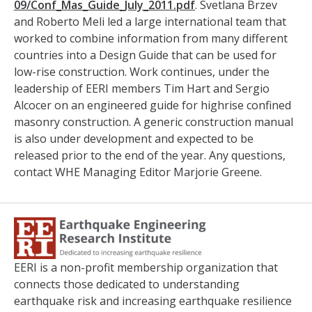
09/Conf_Mas_Guide_July_2011.
pdf
. Svetlana Brzev
and Roberto Meli led a large international team that
worked to combine information from many different
countries into a Design Guide that can be used for
low-rise construction. Work continues, under the
leadership of EERI members Tim Hart and Sergio
Alcocer on an engineered guide for highrise confined
masonry construction. A generic construction manual
is also under development and expected to be
released prior to the end of the year. Any questions,
contact WHE Managing Editor Marjorie Greene.
EERI is a non-profit membership organization that
connects those dedicated to understanding
earthquake risk and increasing earthquake resilience