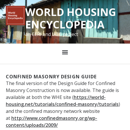
WORLD HOUSING
ENCYCLOPEDIA
an EERI and IAEE project
CONFINED MASONRY DESIGN GUIDE
The final version of the Design Guide for Confined
Masonry Construction is now available. The guide is
available at both the WHE site (
https://world-
housing.net/
tutorials/confined-masonry/
tutorials
)
and the confined masonry network website
at
http://www.confinedmasonry.
org/wp-
content/uploads/2009/