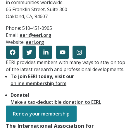
in communities worldwide.
66 Franklin Street, Suite 300
Oakland, CA, 94607
Phone: 510-451-0905
Email:
eeri@eeri.org
Website:
eeri.org
EERI provides members with many ways to stay on top
of the latest research and professional developments.
To join EERI today, visit our
online membership form
Donate!
Make a tax-deductible donation to EERI.
Renew your membership
The International Association for